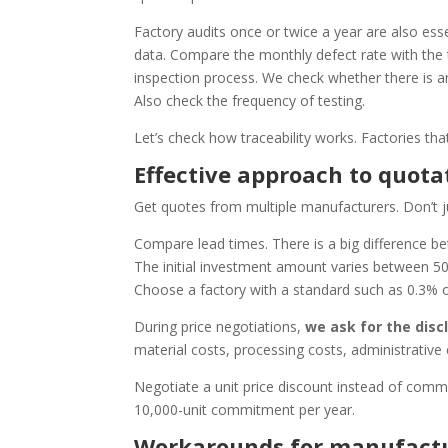
Factory audits once or twice a year are also esse
data. Compare the monthly defect rate with the t
inspection process. We check whether there is an
Also check the frequency of testing.
Let’s check how traceability works. Factories th
Effective approach to quota
Get quotes from multiple manufacturers. Don’t j
Compare lead times. There is a big difference 
The initial investment amount varies between 50
Choose a factory with a standard such as 0.3% o
During price negotiations,
we ask for the dis
material costs, processing costs, administrative
Negotiate a unit price discount instead of comm
10,000-unit commitment per year.
Workarounds for manufactu