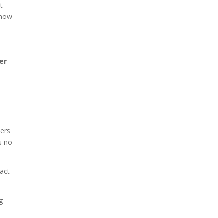
t
 how
er
ders
s no
ract
ng
l