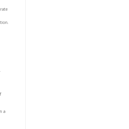
 rate
tion.
.
f
n a