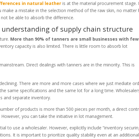
ifferences in natural leather
is at the material procurement stage. I
you make a mistake in the selection method of the raw skin, no matter
l not be able to absorb the difference.
 understanding of supply chain structure
cture.
More than 90% of tanners are small businesses with few
ventory capacity is also limited. There is little room to absorb lot
ainstream. Direct dealings with tanners are in the minority. This is
s declining. There are more and more cases where we just mediate or
 the same specifications and the same lot for a long time. Wholesaler
es and separate inventory.
e number of products is more than 500 pieces per month, a direct cont
es. However, you can take the initiative in lot management.
tial to use a wholesaler. However, explicitly include “inventory securi
ions. It is important to prioritize quality stability even at an additiona