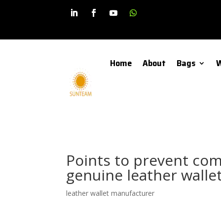
Home
About
Bags
W
Points to prevent com
genuine leather wall
leather wallet manufacturer