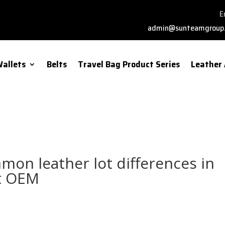
E
admin@sunteamgroup
allets
Belts
Travel Bag Product Series
Leather 
mon leather lot differences in
et OEM