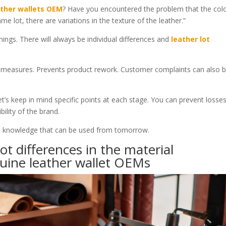
ther wallets OEM
? Have you encountered the problem that the colo
me lot, there are variations in the texture of the leather.”
things. There will always be individual differences and
leather lot
d measures. Prevents product rework. Customer complaints can also 
et’s keep in mind specific points at each stage. You can prevent losse
bility of the brand.
It is knowledge that can be used from tomorrow.
ot differences in the material
uine leather wallet OEMs