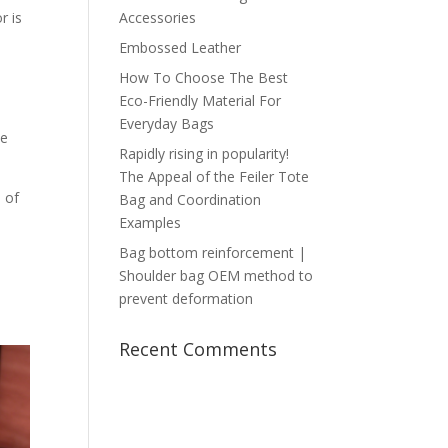
r is
Accessories
Embossed Leather
How To Choose The Best
Eco-Friendly Material For
Everyday Bags
be
Rapidly rising in popularity!
The Appeal of the Feiler Tote
s of
Bag and Coordination
Examples
Bag bottom reinforcement |
Shoulder bag OEM method to
prevent deformation
Recent Comments