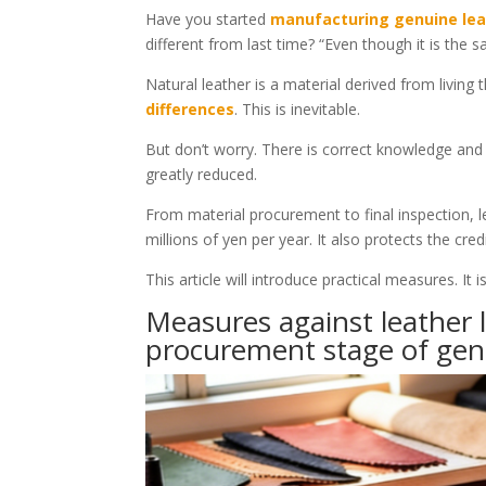
Have you started
manufacturing genuine lea
different from last time? “Even though it is the sa
Natural leather is a material derived from living 
differences
. This is inevitable.
But don’t worry. There is correct knowledge an
greatly reduced.
From material procurement to final inspection, l
millions of yen per year. It also protects the credi
This article will introduce practical measures. 
Measures against leather l
procurement stage of gen