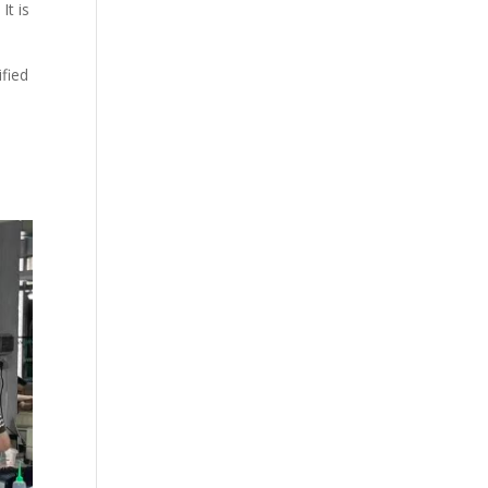
It is
ified