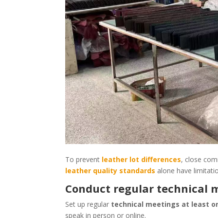
To prevent
leather lot differences
, close com
leather quality standards
alone have limitati
Conduct regular technical 
Set up regular
technical meetings at least 
speak in person or online.