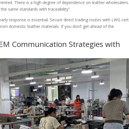
agmented. There is a high degree of dependence on leather wholesalers. 
d the same standards with traceability”.
arly response is essential. Secure direct trading routes with LWG cert
rom domestic leather materials. If you don’t get ahead of the
EM Communication Strategies with