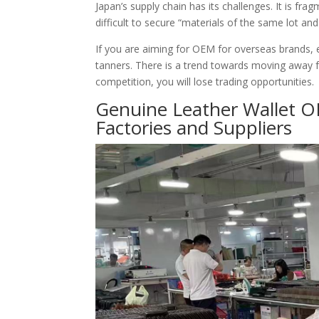
Japan’s supply chain has its challenges. It is fr
difficult to secure “materials of the same lot an
If you are aiming for OEM for overseas brands, e
tanners. There is a trend towards moving away f
competition, you will lose trading opportunities.
Genuine Leather Wallet O
Factories and Suppliers