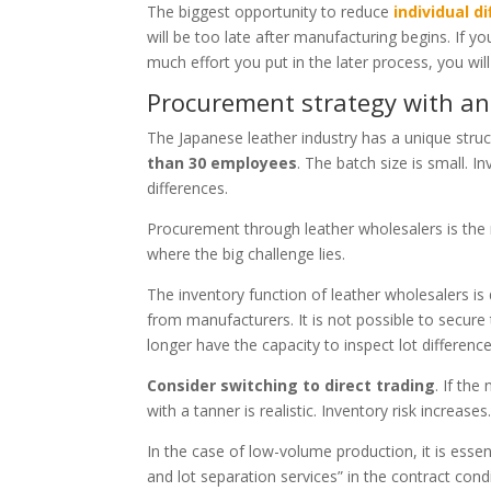
The biggest opportunity to reduce
individual d
will be too late after manufacturing begins. If 
much effort you put in the later process, you wil
Procurement strategy with an
The Japanese leather industry has a unique stru
than 30 employees
. The batch size is small. In
differences.
Procurement through leather wholesalers is the m
where the big challenge lies.
The inventory function of leather wholesalers i
from manufacturers. It is not possible to secure
longer have the capacity to inspect lot differenc
Consider switching to direct trading
. If th
with a tanner is realistic. Inventory risk increas
In the case of low-volume production, it is essen
and lot separation services” in the contract condit