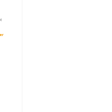
ot
er