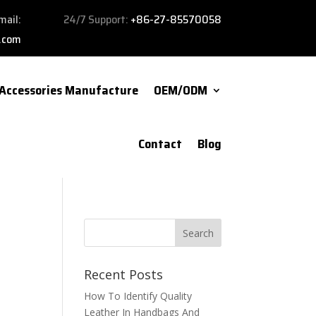
mail:
24/7 Support:
+86-27-85570058
.com
Accessories Manufacture
OEM/ODM
Contact
Blog
Recent Posts
How To Identify Quality
Leather In Handbags And