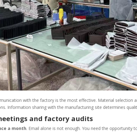
munication with the factory is the most effective. Material selection 
ons. Information sharing with the manufacturing site determines qualit
meetings and factory audits
once a month
. Email alone is not enough. You need the opportunity t