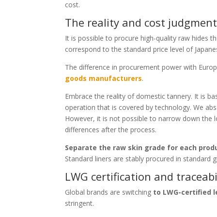
cost.
The reality and cost judgment
It is possible to procure high-quality raw hides 
correspond to the standard price level of Japanese 
The difference in procurement power with Europ
goods manufacturers
.
Embrace the reality of domestic tannery. It is ba
operation that is covered by technology. We abs
However, it is not possible to narrow down the lot 
differences after the process.
Separate the raw skin grade for each produ
Standard liners are stably procured in standard g
LWG certification and traceabi
Global brands are switching
to LWG-certified 
stringent.