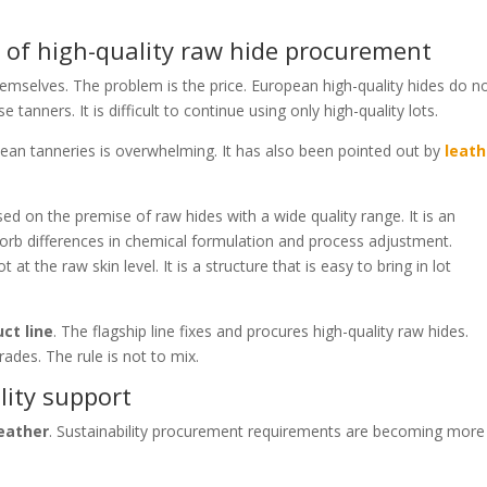
 of high-quality raw hide procurement
themselves. The problem is the price. European high-quality hides do n
tanners. It is difficult to continue using only high-quality lots.
ean tanneries is overwhelming. It has also been pointed out by
leath
sed on the premise of raw hides with a wide quality range. It is an
orb differences in chemical formulation and process adjustment.
at the raw skin level. It is a structure that is easy to bring in lot
ct line
. The flagship line fixes and procures high-quality raw hides.
rades. The rule is not to mix.
lity support
leather
. Sustainability procurement requirements are becoming more