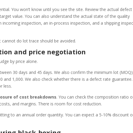
ntial. You won’t know until you see the site. Review the actual defect
arget value. You can also understand the actual state of the quality
 incoming inspection, an in-process inspection, and a shipping inspec
at cannot do lot trace should be avoided.
tion and price negotiation
udge by price alone.
between 30 days and 45 days. We also confirm the minimum lot (MOQ)
0 and 1,000. We also check whether there is a defect rate guarantee.
r less.
closure of cost breakdowns
. You can check the composition ratio o
 costs, and margins. There is room for cost reduction.
itting to an annual order quantity. You can expect a 5-10% discount o
ring black-boxing