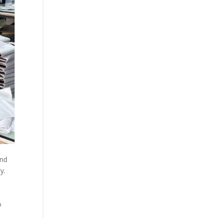
and
y.
o