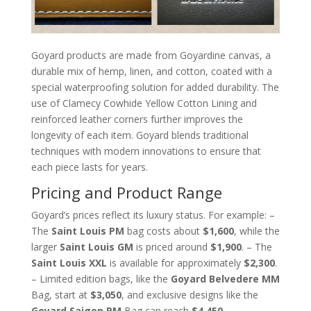
Goyard products are made from Goyardine canvas, a
durable mix of hemp, linen, and cotton, coated with a
special waterproofing solution for added durability. The
use of Clamecy Cowhide Yellow Cotton Lining and
reinforced leather corners further improves the
longevity of each item. Goyard blends traditional
techniques with modern innovations to ensure that
each piece lasts for years.
Pricing and Product Range
Goyard’s prices reflect its luxury status. For example: –
The
Saint Louis PM
bag costs about
$1,600
, while the
larger
Saint Louis GM
is priced around
$1,900
. – The
Saint Louis XXL
is available for approximately
$2,300
.
– Limited edition bags, like the
Goyard Belvedere MM
Bag, start at
$3,050
, and exclusive designs like the
Goyard Saigon PM
Bag can reach
$4,450
.