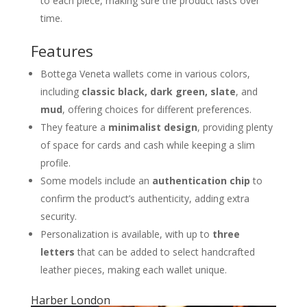
to each piece, making sure the product lasts over
time.
Features
Bottega Veneta wallets come in various colors,
including
classic black, dark green, slate
, and
mud
, offering choices for different preferences.
They feature a
minimalist design
, providing plenty
of space for cards and cash while keeping a slim
profile.
Some models include an
authentication chip
to
confirm the product’s authenticity, adding extra
security.
Personalization is available, with up to
three
letters
that can be added to select handcrafted
leather pieces, making each wallet unique.
Harber London