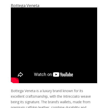
Bottega Veneta
Bottega Veneta is a luxury brand known for its
excellent craftsmanship, with the Intrecciato weave
being its signature. The brand’s wallets, made from
premium calfskin leather, combine durability and