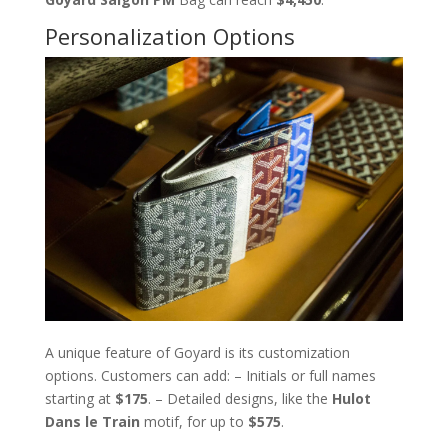
Personalization Options
A unique feature of Goyard is its customization
options. Customers can add: – Initials or full names
starting at
$175
. – Detailed designs, like the
Hulot
Dans le Train
motif, for up to
$575
.