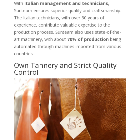
With
Italian management and technicians
,
Sunteam ensures superior quality and craftsmanship.
The Italian technicians, with over 30 years of
experience, contribute valuable expertise to the
production process. Sunteam also uses state-of-the-
art machinery, with about
70% of production
being
automated through machines imported from various
countries.
Own Tannery and Strict Quality
Control