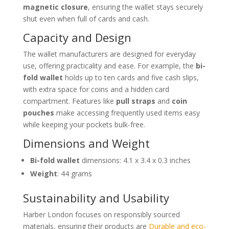
magnetic closure
, ensuring the wallet stays securely
shut even when full of cards and cash.
Capacity and Design
The wallet manufacturers are designed for everyday
use, offering practicality and ease. For example, the
bi-
fold wallet
holds up to ten cards and five cash slips,
with extra space for coins and a hidden card
compartment. Features like
pull straps
and
coin
pouches
make accessing frequently used items easy
while keeping your pockets bulk-free.
Dimensions and Weight
Bi-fold wallet
dimensions: 4.1 x 3.4 x 0.3 inches
Weight
: 44 grams
Sustainability and Usability
Harber London focuses on responsibly sourced
materials, ensuring their products are
Durable and eco-