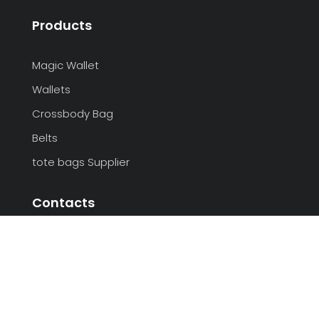
Products
Magic Wallet
Wallets
Crossbody Bag
Belts
tote bags Supplier
Contacts
+86-27-85570058
admin@sunteamgroup.com
Room# 101, LanHai Garden