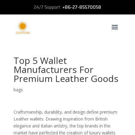
24/7 Support:
+86-27-85570058
Top 5 Wallet
Manufacturers For
Premium Leather Goods
bags
Craftsmanship, durability, and design define premium
Leather wallets. Drawing inspiration from British
elegance and Italian artistry, the top brands in the
market have perfected the creation of luxury wallets