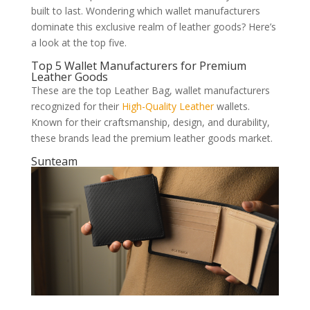
built to last. Wondering which wallet manufacturers
dominate this exclusive realm of leather goods? Here’s
a look at the top five.
Top 5 Wallet Manufacturers for Premium
Leather Goods
These are the top Leather Bag, wallet manufacturers
recognized for their
High-Quality Leather
wallets.
Known for their craftsmanship, design, and durability,
these brands lead the premium leather goods market.
Sunteam