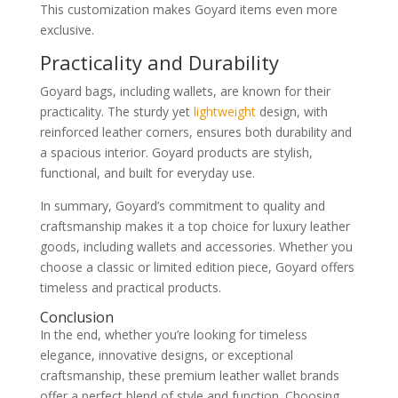
This customization makes Goyard items even more
exclusive.
Practicality and Durability
Goyard bags, including wallets, are known for their
practicality. The sturdy yet
lightweight
design, with
reinforced leather corners, ensures both durability and
a spacious interior. Goyard products are stylish,
functional, and built for everyday use.
In summary, Goyard’s commitment to quality and
craftsmanship makes it a top choice for luxury leather
goods, including wallets and accessories. Whether you
choose a classic or limited edition piece, Goyard offers
timeless and practical products.
Conclusion
In the end, whether you’re looking for timeless
elegance, innovative designs, or exceptional
craftsmanship, these premium leather wallet brands
offer a perfect blend of style and function. Choosing