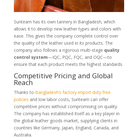
Sunteam has its own tannery in Bangladesh, which
allows it to develop new leather types and colors with
ease. This gives the company complete control over
the quality of the leather used in its products. The
company also follows a rigorous multi-stage
quality
control system
—IQC, PQC, FQC, and OQC—to
ensure that each product meets the highest standards.
Competitive Pricing and Global
Reach
Thanks to
Bangladesh’s factory import duty-free
policies
and low labor costs, Sunteam can offer
competitive prices without compromising on quality.
The company has established itself as a key player in
the global leather goods market, supplying clients in
countries like Germany, Japan, England, Canada, and
Australia.