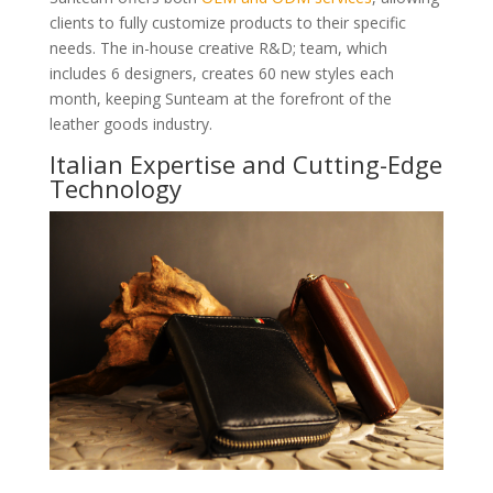
clients to fully customize products to their specific
needs. The in-house creative R&D; team, which
includes 6 designers, creates 60 new styles each
month, keeping Sunteam at the forefront of the
leather goods industry.
Italian Expertise and Cutting-Edge
Technology