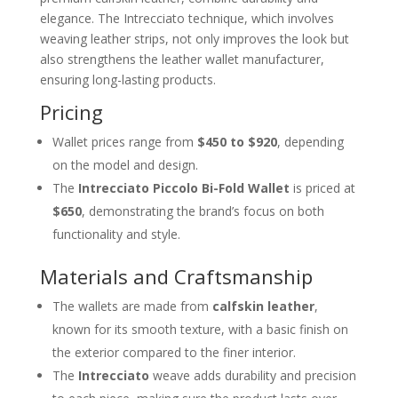
elegance. The Intrecciato technique, which involves
weaving leather strips, not only improves the look but
also strengthens the leather wallet manufacturer,
ensuring long-lasting products.
Pricing
Wallet prices range from
$450 to $920
, depending
on the model and design.
The
Intrecciato Piccolo Bi-Fold Wallet
is priced at
$650
, demonstrating the brand’s focus on both
functionality and style.
Materials and Craftsmanship
The wallets are made from
calfskin leather
,
known for its smooth texture, with a basic finish on
the exterior compared to the finer interior.
The
Intrecciato
weave adds durability and precision