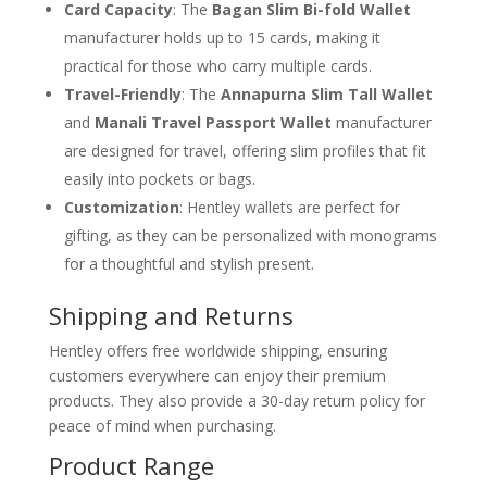
Card Capacity
: The
Bagan Slim Bi-fold Wallet
manufacturer holds up to 15 cards, making it
practical for those who carry multiple cards.
Travel-Friendly
: The
Annapurna Slim Tall Wallet
and
Manali Travel Passport Wallet
manufacturer
are designed for travel, offering slim profiles that fit
easily into pockets or bags.
Customization
: Hentley wallets are perfect for
gifting, as they can be personalized with monograms
for a thoughtful and stylish present.
Shipping and Returns
Hentley offers free worldwide shipping, ensuring
customers everywhere can enjoy their premium
products. They also provide a 30-day return policy for
peace of mind when purchasing.
Product Range