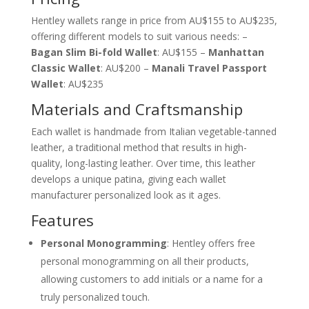
Hentley wallets range in price from AU$155 to AU$235,
offering different models to suit various needs: –
Bagan Slim Bi-fold Wallet
: AU$155 –
Manhattan
Classic Wallet
: AU$200 –
Manali Travel Passport
Wallet
: AU$235
Materials and Craftsmanship
Each wallet is handmade from Italian vegetable-tanned
leather, a traditional method that results in high-
quality, long-lasting leather. Over time, this leather
develops a unique patina, giving each wallet
manufacturer personalized look as it ages.
Features
Personal Monogramming
: Hentley offers free
personal monogramming on all their products,
allowing customers to add initials or a name for a
truly personalized touch.