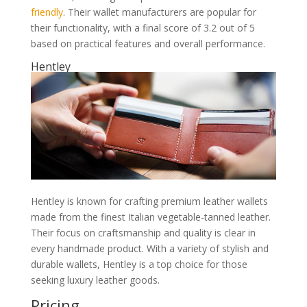
friendly
. Their wallet manufacturers are popular for
their functionality, with a final score of 3.2 out of 5
based on practical features and overall performance.
Hentley
Hentley is known for crafting premium leather wallets
made from the finest Italian vegetable-tanned leather.
Their focus on craftsmanship and quality is clear in
every handmade product. With a variety of stylish and
durable wallets, Hentley is a top choice for those
seeking luxury leather goods.
Pricing