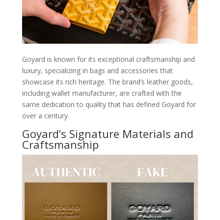
Goyard is known for its exceptional craftsmanship and
luxury, specializing in bags and accessories that
showcase its rich heritage. The brand’s leather goods,
including wallet manufacturer, are crafted with the
same dedication to quality that has defined Goyard for
over a century.
Goyard’s Signature Materials and
Craftsmanship