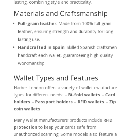
lasting, combining style and practicality.
Materials and Craftsmanship
Full-grain leather
: Made from 100% full-grain
leather, ensuring strength and durability for long-
lasting use.
Handcrafted in Spain
: Skilled Spanish craftsmen
handcraft each wallet, guaranteeing high-quality
workmanship.
Wallet Types and Features
Harber London offers a variety of wallet maufacture
types for different needs: –
Bi-fold wallets
–
Card
holders
–
Passport holders
–
RFID wallets
–
Zip
coin wallets
Many wallet manufacturers’ products include
RFID
protection
to keep your cards safe from
unauthorized scanning. Some models also feature a