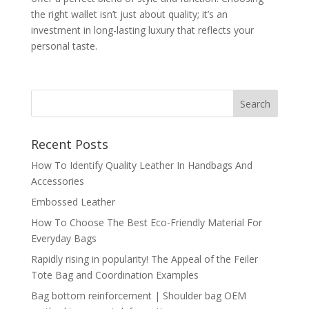
the right wallet isn’t just about quality; it’s an
investment in long-lasting luxury that reflects your
personal taste.
Recent Posts
How To Identify Quality Leather In Handbags And
Accessories
Embossed Leather
How To Choose The Best Eco-Friendly Material For
Everyday Bags
Rapidly rising in popularity! The Appeal of the Feiler
Tote Bag and Coordination Examples
Bag bottom reinforcement | Shoulder bag OEM