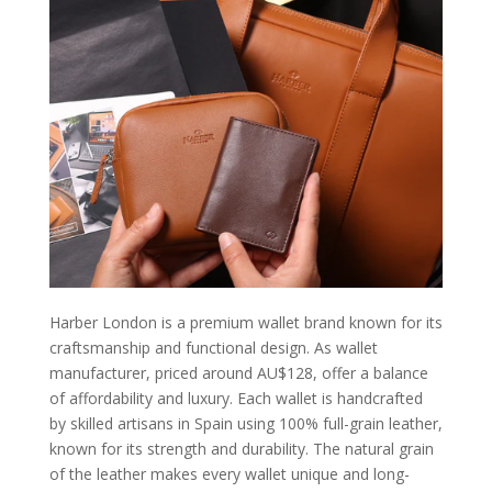
Harber London is a premium wallet brand known for its
craftsmanship and functional design. As wallet
manufacturer, priced around AU$128, offer a balance
of affordability and luxury. Each wallet is handcrafted
by skilled artisans in Spain using 100% full-grain leather,
known for its strength and durability. The natural grain
of the leather makes every wallet unique and long-