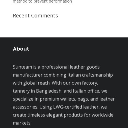
method to prevent deformation
Recent Comments
About
Sunteam is a professional leather goods
manufacturer combining Italian craftsmanship
with global reach. With our own factory,
tannery in Bangladesh, and Italian office, we
specialize in premium wallets, bags, and leather
accessories. Using LWG-certified leather, we
create timeless elegant products for worldwide
markets.