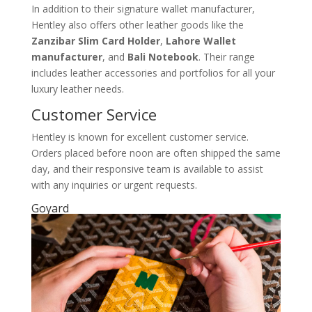
In addition to their signature wallet manufacturer,
Hentley also offers other leather goods like the
Zanzibar Slim Card Holder
,
Lahore Wallet
manufacturer
, and
Bali Notebook
. Their range
includes leather accessories and portfolios for all your
luxury leather needs.
Customer Service
Hentley is known for excellent customer service.
Orders placed before noon are often shipped the same
day, and their responsive team is available to assist
with any inquiries or urgent requests.
Goyard