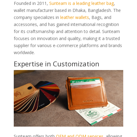
Founded in 2011,
Sunteam is a leading leather bag
,
wallet manufacturer based in Dhaka, Bangladesh. The
company specializes in
leather wallets
, Bags, and
accessories, and has gained international recognition
for its craftsmanship and attention to detail. Sunteam
focuses on innovation and quality, making it a trusted
supplier for various e-commerce platforms and brands
worldwide.
Expertise in Customization
Sunteam offers both
OEM and ODM services
, allowing