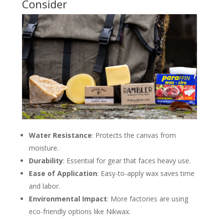
Consider
Water Resistance
: Protects the canvas from
moisture.
Durability
: Essential for gear that faces heavy use.
Ease of Application
: Easy-to-apply wax saves time
and labor.
Environmental Impact
: More factories are using
eco-friendly options like Nikwax.