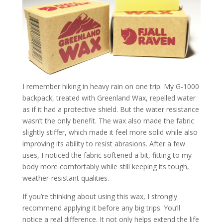
I remember hiking in heavy rain on one trip. My G-1000
backpack, treated with Greenland Wax, repelled water
as if it had a protective shield. But the water resistance
wasn’t the only benefit. The wax also made the fabric
slightly stiffer, which made it feel more solid while also
improving its ability to resist abrasions. After a few
uses, I noticed the fabric softened a bit, fitting to my
body more comfortably while still keeping its tough,
weather-resistant qualities.
If you’re thinking about using this wax, I strongly
recommend applying it before any big trips. You’ll
notice a real difference. It not only helps extend the life