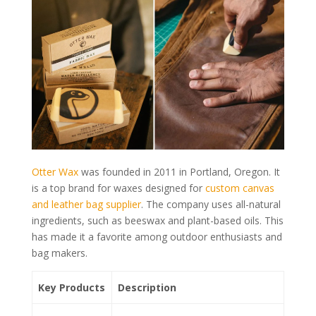
Otter Wax
was founded in 2011 in Portland, Oregon. It
is a top brand for waxes designed for
custom canvas
and leather bag supplier
. The company uses all-natural
ingredients, such as beeswax and plant-based oils. This
has made it a favorite among outdoor enthusiasts and
bag makers.
Key Products
Description