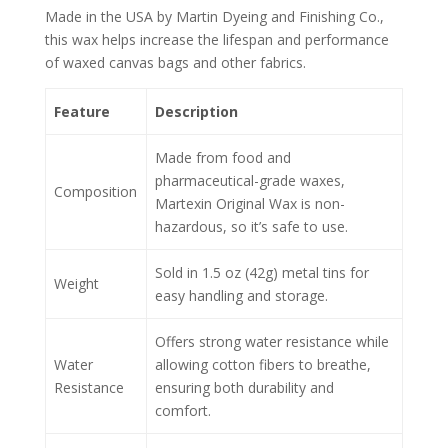
Made in the USA by Martin Dyeing and Finishing Co.,
this wax helps increase the lifespan and performance
of waxed canvas bags and other fabrics.
Feature
Description
Made from food and
pharmaceutical-grade waxes,
Composition
Martexin Original Wax is non-
hazardous, so it’s safe to use.
Sold in 1.5 oz (42g) metal tins for
Weight
easy handling and storage.
Offers strong water resistance while
Water
allowing cotton fibers to breathe,
Resistance
ensuring both durability and
comfort.