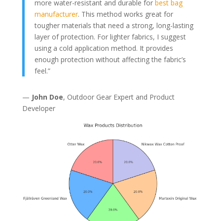
more water-resistant and durable for
best bag
manufacturer
. This method works great for
tougher materials that need a strong, long-lasting
layer of protection. For lighter fabrics, I suggest
using a cold application method. It provides
enough protection without affecting the fabric’s
feel.”
—
John Doe
, Outdoor Gear Expert and Product
Developer