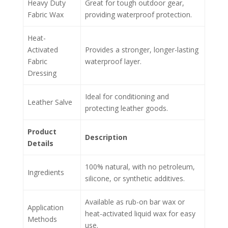
Heavy Duty
Great for tough outdoor gear,
Fabric Wax
providing waterproof protection.
Heat-
Activated
Provides a stronger, longer-lasting
Fabric
waterproof layer.
Dressing
Ideal for conditioning and
Leather Salve
protecting leather goods.
Product
Description
Details
100% natural, with no petroleum,
Ingredients
silicone, or synthetic additives.
Available as rub-on bar wax or
Application
heat-activated liquid wax for easy
Methods
use.