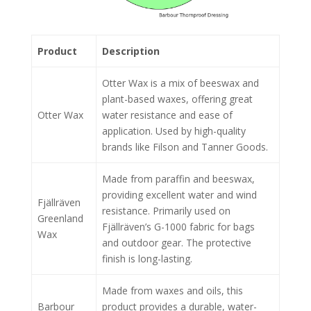
Product
Description
Otter Wax is a mix of beeswax and
plant-based waxes, offering great
Otter Wax
water resistance and ease of
application. Used by high-quality
brands like Filson and Tanner Goods.
Made from paraffin and beeswax,
providing excellent water and wind
Fjällräven
resistance. Primarily used on
Greenland
Fjällräven’s G-1000 fabric for bags
Wax
and outdoor gear. The protective
finish is long-lasting.
Made from waxes and oils, this
Barbour
product provides a durable, water-