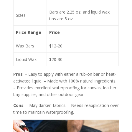
Bars are 2.25 oz, and liquid wax
Sizes
tins are 5 oz.
Price Range
Price
Wax Bars
$12-20
Liquid Wax
$20-30
Pros
: – Easy to apply with either a rub-on bar or heat-
activated liquid. – Made with 100% natural ingredients.
– Provides excellent waterproofing for canvas, leather
bag supplier, and other outdoor gear.
Cons
: – May darken fabrics. – Needs reapplication over
time to maintain waterproofing.