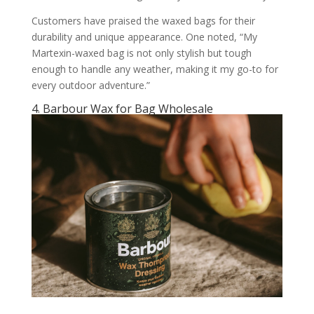
Customers have praised the waxed bags for their
durability and unique appearance. One noted, “My
Martexin-waxed bag is not only stylish but tough
enough to handle any weather, making it my go-to for
every outdoor adventure.”
4. Barbour Wax for Bag Wholesale