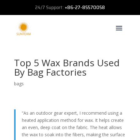
24/7 Support:
+86-27-85570058
Top 5 Wax Brands Used
By Bag Factories
bags
“As an outdoor gear expert, I recommend using a
heated application method for wax. It helps create
an even, deep coat on the fabric. The heat allows
the wax to soak into the fibers, making the surface