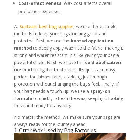
Cost-effectiveness
: Wax cost affects overall
production expenses.
At
Sunteam best bag supplier
, we use three simple
methods to keep your bags looking great and
protected. First, we use the
heated application
method
to deeply apply wax into the fabric, making it
strong and water-resistant. It’s like giving your bag a
powerful shield. Next, we have the
cold application
method
for lighter treatments. It’s quick and easy,
perfect for thinner fabrics, adding just enough
protection without changing the bag’s feel. Finally, if
your bag needs a touch-up, we use a
spray-on
formula
to quickly refresh the wax, keeping it looking
fresh and ready for anything.
No matter the method, we make sure your bags are
always ready for the journey ahead!
1. Otter Wax Used by Bag Factories