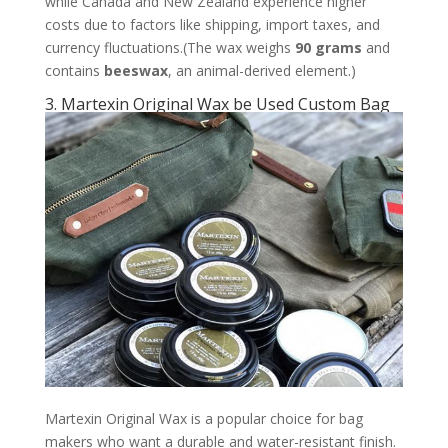
while Canada and New Zealand experience higher
costs due to factors like shipping, import taxes, and
currency fluctuations.(The wax weighs
90 grams
and
contains
beeswax
, an animal-derived element.)
3. Martexin Original Wax be Used Custom Bag
Martexin Original Wax is a popular choice for bag
makers who want a durable and water-resistant finish.