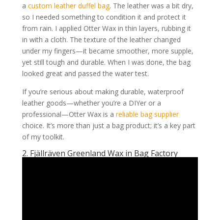
a
custom leather duffel bag
. The leather was a bit dry,
so I needed something to condition it and protect it
from rain. I applied Otter Wax in thin layers, rubbing it
in with a cloth. The texture of the leather changed
under my fingers—it became smoother, more supple,
yet still tough and durable. When I was done, the bag
looked great and passed the water test.
If you’re serious about making durable, waterproof
leather goods—whether you’re a DIYer or a
professional—Otter Wax is a
reliable bag supplier
choice. It’s more than just a bag product; it’s a key part
of my toolkit.
2. Fjällräven Greenland Wax in Bag Factory