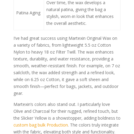
Over time, the wax develops a
natural patina, giving the bag a
Patina Aging
stylish, worn-in look that enhances
the overall aesthetic.
I’ve had great success using Martexin Original Wax on
a variety of fabrics, from lightweight 5.5 oz Cotton
Nylon to heavy 18 oz Filter Twill. The wax enhances
texture, durability, and water resistance, providing a
smooth, weather-resistant finish. For example, on 7 oz
sailcloth, the wax added strength and a refined look,
while on 6.25 oz Cotton, it gave a soft sheen and
smooth finish—perfect for bags, jackets, and outdoor
gear.
Martexin’s colors also stand out. I particularly love
Olive and Charcoal for their rugged, refined touch, but
the Slicker Yellow is a showstopper, adding boldness to
custom bag bulk Production
. The colors truly integrate
with the fabric, elevating both style and functionality.