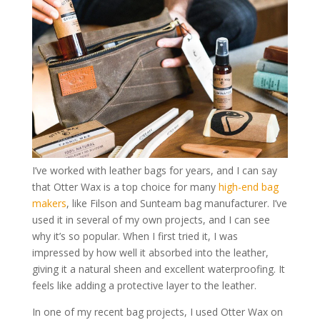
I’ve worked with leather bags for years, and I can say
that Otter Wax is a top choice for many
high-end bag
makers
, like Filson and Sunteam bag manufacturer. I’ve
used it in several of my own projects, and I can see
why it’s so popular. When I first tried it, I was
impressed by how well it absorbed into the leather,
giving it a natural sheen and excellent waterproofing. It
feels like adding a protective layer to the leather.
In one of my recent bag projects, I used Otter Wax on