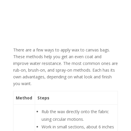
There are a few ways to apply wax to canvas bags.
These methods help you get an even coat and
improve water resistance. The most common ones are
rub-on, brush-on, and spray-on methods. Each has its
own advantages, depending on what look and finish
you want.
Method
Steps