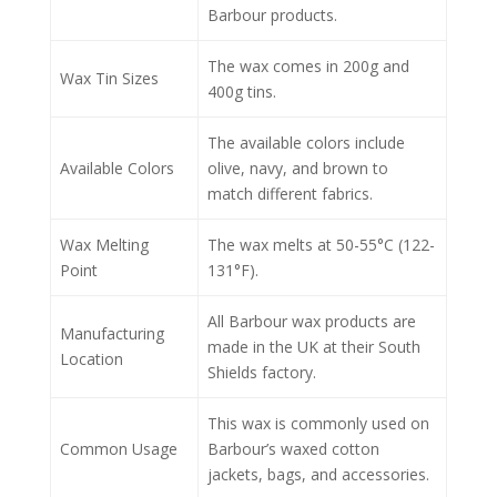
Barbour products.
The wax comes in 200g and
Wax Tin Sizes
400g tins.
The available colors include
Available Colors
olive, navy, and brown to
match different fabrics.
Wax Melting
The wax melts at 50-55°C (122-
Point
131°F).
All Barbour wax products are
Manufacturing
made in the UK at their South
Location
Shields factory.
This wax is commonly used on
Common Usage
Barbour’s waxed cotton
jackets, bags, and accessories.