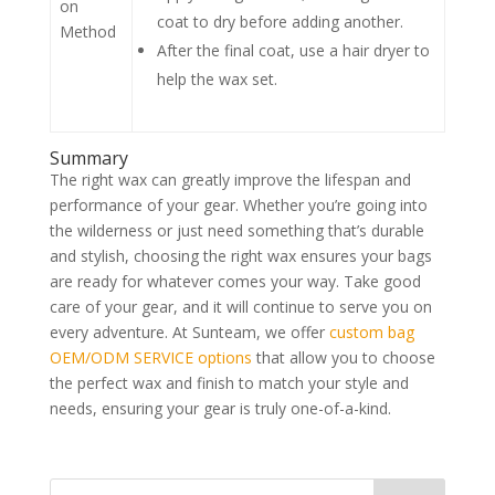
Use a fabric-specific liquid spray wax.
Hold the spray can about 6-8 inches
from the fabric and apply evenly.
Spray-
Apply 2-3 light coats, allowing each
on
coat to dry before adding another.
Method
After the final coat, use a hair dryer to
help the wax set.
Summary
The right wax can greatly improve the lifespan and
performance of your gear. Whether you’re going into
the wilderness or just need something that’s durable
and stylish, choosing the right wax ensures your bags
are ready for whatever comes your way. Take good
care of your gear, and it will continue to serve you on
every adventure. At Sunteam, we offer
custom bag
OEM/ODM SERVICE options
that allow you to choose
the perfect wax and finish to match your style and