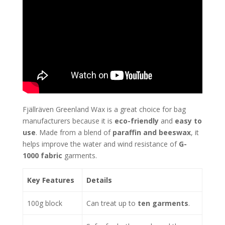
Fjällräven Greenland Wax is a great choice for bag
manufacturers because it is
eco-friendly
and
easy to
use
. Made from a blend of
paraffin and beeswax
, it
helps improve the water and wind resistance of
G-
1000 fabric
garments.
Key Features
Details
100g block
Can treat up to
ten garments
.