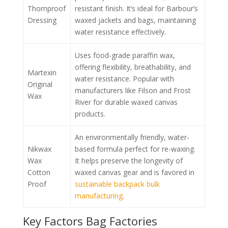
Thornproof
resistant finish. It’s ideal for Barbour’s
Dressing
waxed jackets and bags, maintaining
water resistance effectively.
Uses food-grade paraffin wax,
offering flexibility, breathability, and
Martexin
water resistance. Popular with
Original
manufacturers like Filson and Frost
Wax
River for durable waxed canvas
products.
An environmentally friendly, water-
Nikwax
based formula perfect for re-waxing.
Wax
It helps preserve the longevity of
Cotton
waxed canvas gear and is favored in
Proof
sustainable backpack bulk
manufacturing
.
Key Factors Bag Factories