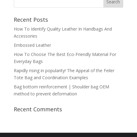
needs, ensuring your gear is truly one-of-a-kind.
Recent Posts
How To Identify Quality Leather In Handbags And
Accessories
Embossed Leather
How To Choose The Best Eco-Friendly Material For
Everyday Bags
Rapidly rising in popularity! The Appeal of the Feiler
Tote Bag and Coordination Examples
Bag bottom reinforcement | Shoulder bag OEM
method to prevent deformation