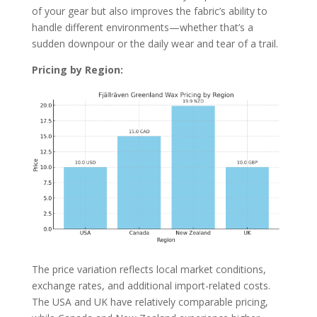
of your gear but also improves the fabric’s ability to
handle different environments—whether that’s a
sudden downpour or the daily wear and tear of a trail.
Pricing by Region:
The price variation reflects local market conditions,
exchange rates, and additional import-related costs.
The USA and UK have relatively comparable pricing,