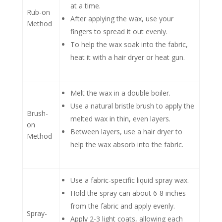
Rub the wax directly onto the fabric
using circular motions.
Work in small sections, about 6 inches
at a time.
Rub-on
After applying the wax, use your
Method
fingers to spread it out evenly.
To help the wax soak into the fabric,
heat it with a hair dryer or heat gun.
Melt the wax in a double boiler.
Use a natural bristle brush to apply the
Brush-
melted wax in thin, even layers.
on
Between layers, use a hair dryer to
Method
help the wax absorb into the fabric.