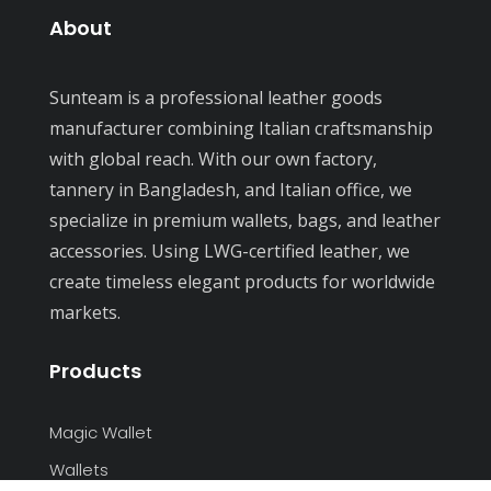
Recent Comments
About
Sunteam is a professional leather goods
manufacturer combining Italian craftsmanship
with global reach. With our own factory,
tannery in Bangladesh, and Italian office, we
specialize in premium wallets, bags, and leather
accessories. Using LWG-certified leather, we
create timeless elegant products for worldwide
markets.
Products