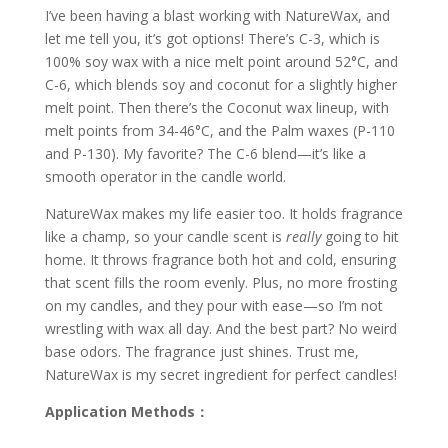
I’ve been having a blast working with NatureWax, and
let me tell you, it’s got options! There’s C-3, which is
100% soy wax with a nice melt point around 52°C, and
C-6, which blends soy and coconut for a slightly higher
melt point. Then there’s the Coconut wax lineup, with
melt points from 34-46°C, and the Palm waxes (P-110
and P-130). My favorite? The C-6 blend—it’s like a
smooth operator in the candle world.
NatureWax makes my life easier too. It holds fragrance
like a champ, so your candle scent is
really
going to hit
home. It throws fragrance both hot and cold, ensuring
that scent fills the room evenly. Plus, no more frosting
on my candles, and they pour with ease—so I’m not
wrestling with wax all day. And the best part? No weird
base odors. The fragrance just shines. Trust me,
NatureWax is my secret ingredient for perfect candles!
Application Methods：