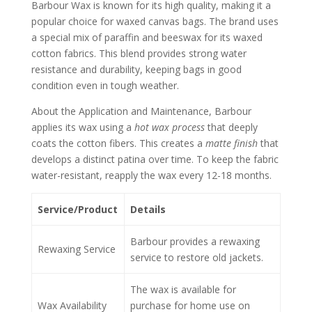
Barbour Wax is known for its high quality, making it a
popular choice for waxed canvas bags. The brand uses
a special mix of paraffin and beeswax for its waxed
cotton fabrics. This blend provides strong water
resistance and durability, keeping bags in good
condition even in tough weather.
About the Application and Maintenance, Barbour
applies its wax using a
hot wax process
that deeply
coats the cotton fibers. This creates a
matte finish
that
develops a distinct patina over time. To keep the fabric
water-resistant, reapply the wax every 12-18 months.
Service/Product
Details
Barbour provides a rewaxing
Rewaxing Service
service to restore old jackets.
The wax is available for
Wax Availability
purchase for home use on