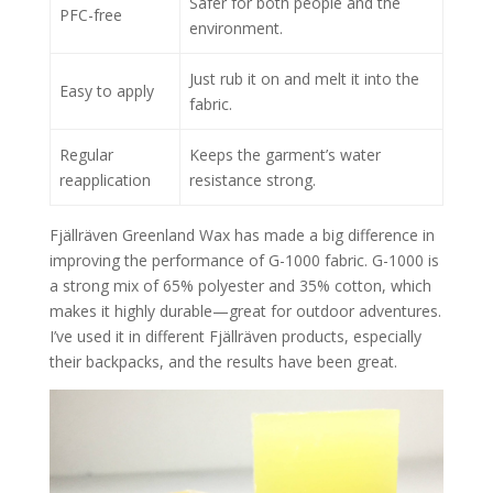
Safer for both people and the
PFC-free
environment.
Just rub it on and melt it into the
Easy to apply
fabric.
Regular
Keeps the garment’s water
reapplication
resistance strong.
Fjällräven Greenland Wax has made a big difference in
improving the performance of G-1000 fabric. G-1000 is
a strong mix of 65% polyester and 35% cotton, which
makes it highly durable—great for outdoor adventures.
I’ve used it in different Fjällräven products, especially
their backpacks, and the results have been great.