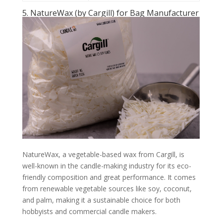
5. NatureWax (by Cargill) for Bag Manufacturer
NatureWax, a vegetable-based wax from Cargill, is
well-known in the candle-making industry for its eco-
friendly composition and great performance. It comes
from renewable vegetable sources like soy, coconut,
and palm, making it a sustainable choice for both
hobbyists and commercial candle makers.