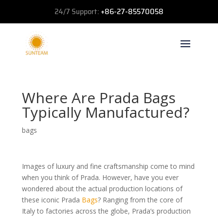
24/7 Support:
+86-27-85570058
Where Are Prada Bags
Typically Manufactured?
bags
Images of luxury and fine craftsmanship come to mind
when you think of Prada. However, have you ever
wondered about the actual production locations of
these iconic Prada
Bags
? Ranging from the core of
Italy to factories across the globe, Prada’s production