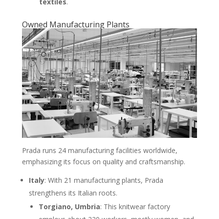
textiles
.
Owned Manufacturing Plants
Prada runs 24 manufacturing facilities worldwide,
emphasizing its focus on quality and craftsmanship.
Italy
: With 21 manufacturing plants, Prada
strengthens its Italian roots.
Torgiano, Umbria
: This knitwear factory