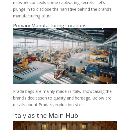
network conceals some captivating secrets. Let’s
plunge in to disclose the narrative behind the brand’s
manufacturing allure.
Primary Manufacturing Locations
Prada bags are mainly made in Italy, showcasing the
brand’s dedication to quality and heritage. Below are
details about Prada’s production sites:
Italy as the Main Hub