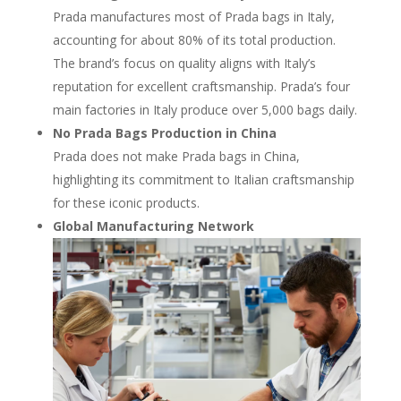
Prada manufactures most of Prada bags in Italy,
accounting for about 80% of its total production.
The brand’s focus on quality aligns with Italy’s
reputation for excellent craftsmanship. Prada’s four
main factories in Italy produce over 5,000 bags daily.
No Prada Bags Production in China
Prada does not make Prada bags in China,
highlighting its commitment to Italian craftsmanship
for these iconic products.
Global Manufacturing Network