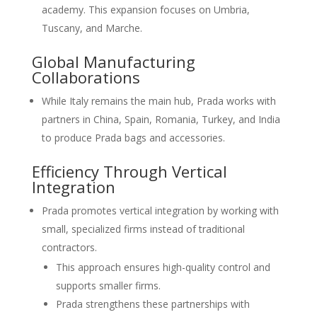
academy. This expansion focuses on Umbria,
Tuscany, and Marche.
Global Manufacturing
Collaborations
While Italy remains the main hub, Prada works with
partners in China, Spain, Romania, Turkey, and India
to produce Prada bags and accessories.
Efficiency Through Vertical
Integration
Prada promotes vertical integration by working with
small, specialized firms instead of traditional
contractors.
This approach ensures high-quality control and
supports smaller firms.
Prada strengthens these partnerships with