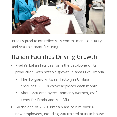
Prada’s production reflects its commitment to quality
and scalable manufacturing.
Italian Facilities Driving Growth
Prada’s Italian facilities form the backbone of its
production, with notable growth in areas like Umbria.
The Torgiano knitwear factory in Umbria
produces 30,000 knitwear pieces each month.
About 220 employees, primarily women, craft
items for Prada and Miu Miu.
By the end of 2023, Prada plans to hire over 400
new employees, including 200 trained at its in-house