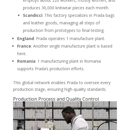
employs about 220 workers, mostly women, and
produces 30,000 knitwear pieces each month.
Scandicci
: This factory specializes in Prada bags
and leather goods, managing all steps of
production from prototypes to final testing.
England
: Prada operates 1 manufacture plant.
France
: Another single manufacture plant is based
here.
Romania
: 1 manufacturing plant in Romania
supports Prada’s production efforts.
This global network enables Prada to oversee every
production stage, ensuring high-quality standards.
Production Process and Quality Control