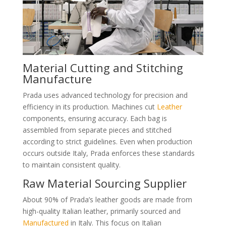
Material Cutting and Stitching
Manufacture
Prada uses advanced technology for precision and
efficiency in its production. Machines cut
Leather
components, ensuring accuracy. Each bag is
assembled from separate pieces and stitched
according to strict guidelines. Even when production
occurs outside Italy, Prada enforces these standards
to maintain consistent quality.
Raw Material Sourcing Supplier
About 90% of Prada’s leather goods are made from
high-quality Italian leather, primarily sourced and
Manufactured
in Italy. This focus on Italian