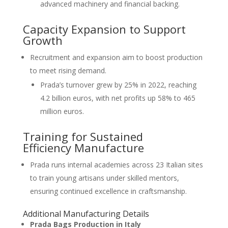
advanced machinery and financial backing.
Capacity Expansion to Support
Growth
Recruitment and expansion aim to boost production
to meet rising demand.
Prada’s turnover grew by 25% in 2022, reaching
4.2 billion euros, with net profits up 58% to 465
million euros.
Training for Sustained
Efficiency Manufacture
Prada runs internal academies across 23 Italian sites
to train young artisans under skilled mentors,
ensuring continued excellence in craftsmanship.
Additional Manufacturing Details
Prada Bags Production in Italy