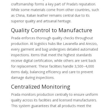
craftsmanship forms a key part of Prada’s reputation.
While some materials come from other countries, such
as China, Italian leather remains central due to its
superior quality and artisanal heritage.
Quality Control to Manufacture
Prada enforces thorough quality checks throughout
production. At logistics hubs like Lavanella and Arezzo,
every garment and bag undergoes detailed automated
inspections. Items that meet the highest standards
receive digital certification, while others are sent back
for replacement. These facilities handle 3,500–4,000
items daily, balancing efficiency and care to prevent
damage during inspections.
Centralized Monitoring
Prada monitors production centrally to ensure uniform
quality across its facilities and licensed manufacturers.
This system guarantees that all products meet the