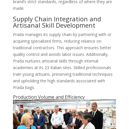
brand’s strict standards, regardless of where they are
made.
Supply Chain Integration and
Artisanal Skill Development
Prada manages its supply chain by partnering with or
acquiring specialized firms, reducing reliance on
traditional contractors. This approach ensures better
quality control and avoids labor issues. Additionally,
Prada nurtures artisanal skills through internal
academies at its 23 Italian sites. Skilled professionals
train young artisans, preserving traditional techniques
and upholding the high standards associated with
Prada bags.
Production Volume and Efficiency