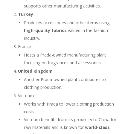
supports other manufacturing activities.
Turkey
Produces accessories and other items using
high-quality fabrics
valued in the fashion
industry.
France
Hosts a Prada-owned manufacturing plant
focusing on fragrances and accessories.
United Kingdom
Another Prada-owned plant contributes to
clothing production.
Vietnam
Works with Prada to lower clothing production
costs.
Vietnam benefits from its proximity to China for
raw materials and is known for
world-class