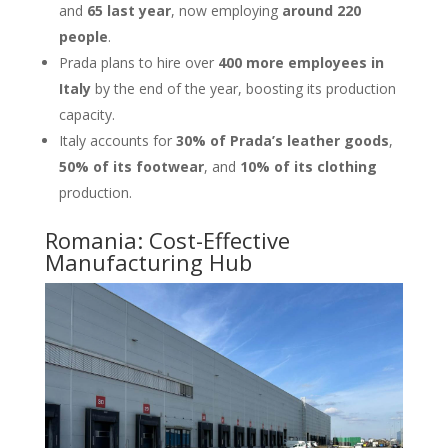
and
65 last year
, now employing
around 220
people
.
Prada plans to hire over
400 more employees in
Italy
by the end of the year, boosting its production
capacity.
Italy accounts for
30% of Prada’s leather goods
,
50% of its footwear
, and
10% of its clothing
production.
Romania: Cost-Effective
Manufacturing Hub