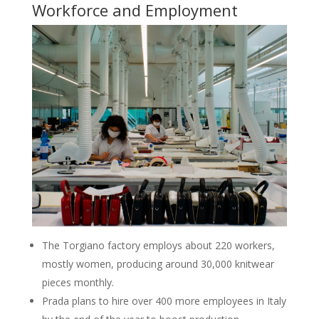
Workforce and Employment
The Torgiano factory employs about 220 workers,
mostly women, producing around 30,000 knitwear
pieces monthly.
Prada plans to hire over 400 more employees in Italy