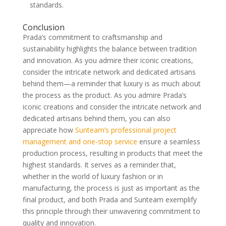
standards.
Conclusion
Prada’s commitment to craftsmanship and
sustainability highlights the balance between tradition
and innovation. As you admire their iconic creations,
consider the intricate network and dedicated artisans
behind them—a reminder that luxury is as much about
the process as the product. As you admire Prada’s
iconic creations and consider the intricate network and
dedicated artisans behind them, you can also
appreciate how
Sunteam’s professional project
management and one-stop service
ensure a seamless
production process, resulting in products that meet the
highest standards. It serves as a reminder that,
whether in the world of luxury fashion or in
manufacturing, the process is just as important as the
final product, and both Prada and Sunteam exemplify
this principle through their unwavering commitment to
quality and innovation.