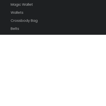
Magic Wallet
Wallets
Crossbody Bag
Belts
tote bags Supplier
Contacts
+86-27-85570058
admin@sunteamgroup.com
Room# 101, LanHai Garden
Wuhan China,
430015
Socials