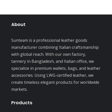
About
Sunteam is a professional leather goods
manufacturer combining Italian craftsmanship
with global reach. With our own factory,
tannery in Bangladesh, and Italian office, we
specialize in premium wallets, bags, and leather
accessories. Using LWG-certified leather, we
create timeless elegant products for worldwide
markets.
Products