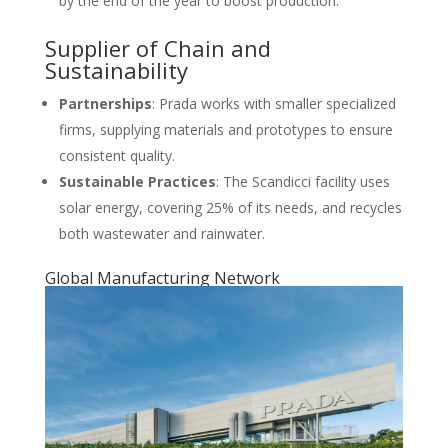
by the end of the year to boost production.
Supplier of Chain and
Sustainability
Partnerships
: Prada works with smaller specialized
firms, supplying materials and prototypes to ensure
consistent quality.
Sustainable Practices
: The Scandicci facility uses
solar energy, covering 25% of its needs, and recycles
both wastewater and rainwater.
Global Manufacturing Network