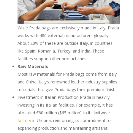
While Prada bags are exclusively made in Italy, Prada
works with 480 external manufacturers globally.
About 20% of these are outside Italy, in countries
like Spain, Romania, Turkey, and India. These
facilities support other product lines.
Raw Materials
Most raw materials for Prada bags come from Italy
and China. Italy’s renowned leather industry supplies
materials that give Prada bags their premium finish.
Investment in Italian Production Prada is heavily
investing in its Italian facilities. For example, it has
allocated €60 million ($65 million) to its knitwear
factory
in Umbria, reinforcing its commitment to
expanding production and maintaining artisanal