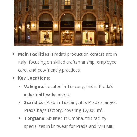
Main Facilities
: Prada’s production centers are in
Italy, focusing on skilled craftsmanship, employee
care, and eco-friendly practices.
Key Locations
:
Valvigna
: Located in Tuscany, this is Prada’s
industrial headquarters.
Scandicci
: Also in Tuscany, it is Prada’s largest
Prada bags factory, covering 12,000 m².
Torgiano
: Situated in Umbria, this facility
specializes in knitwear for Prada and Miu Miu.