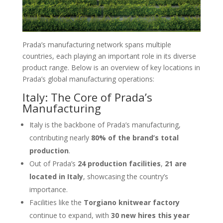
Prada’s manufacturing network spans multiple
countries, each playing an important role in its diverse
product range. Below is an overview of key locations in
Prada’s global manufacturing operations:
Italy: The Core of Prada’s
Manufacturing
Italy is the backbone of Prada’s manufacturing,
contributing nearly
80% of the brand’s total
production
.
Out of Prada’s
24 production facilities
,
21 are
located in Italy
, showcasing the country’s
importance.
Facilities like the
Torgiano knitwear factory
continue to expand, with
30 new hires this year