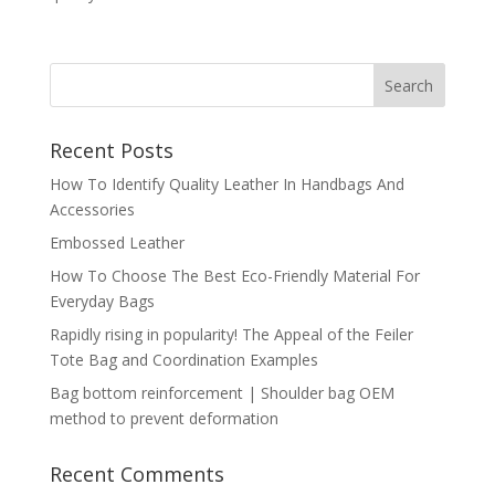
Recent Posts
How To Identify Quality Leather In Handbags And
Accessories
Embossed Leather
How To Choose The Best Eco-Friendly Material For
Everyday Bags
Rapidly rising in popularity! The Appeal of the Feiler
Tote Bag and Coordination Examples
Bag bottom reinforcement | Shoulder bag OEM
method to prevent deformation
Recent Comments