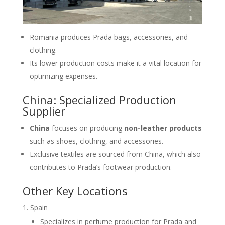
Romania produces Prada bags, accessories, and
clothing.
Its lower production costs make it a vital location for
optimizing expenses.
China: Specialized Production
Supplier
China
focuses on producing
non-leather products
such as shoes, clothing, and accessories.
Exclusive textiles are sourced from China, which also
contributes to Prada’s footwear production.
Other Key Locations
Spain
Specializes in perfume production for Prada and