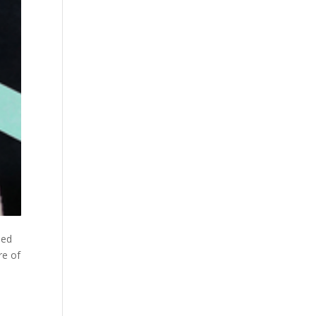
ued
re of