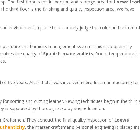
op. The first floor is the inspection and storage area for
Loewe leat
The third floor is the finishing and quality inspection area. We have
ve an environment in place to accurately judge the color and texture o
mperature and humidity management system. This is to optimally
ermines the quality of
Spanish-made wallets
. Room temperature is
mes.
f five years. After that, I was involved in product manufacturing for
ly for sorting and cutting leather. Sewing techniques begin in the third 
y is supported by thorough step-by-step education.
r Craftsmen. They conduct the final quality inspection of
Loewe
uthenticity
, the master craftsman’s personal engraving is placed ins