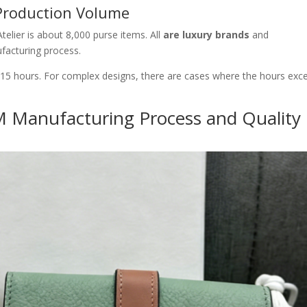
Production Volume
elier is about 8,000 purse items. All
are luxury brands
and
facturing process.
-15 hours. For complex designs, there are cases where the hours exc
 Manufacturing Process and Quality