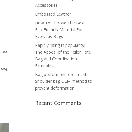
Accessories
Embossed Leather
How To Choose The Best
Eco-Friendly Material For
Everyday Bags
Rapidly rising in popularity!
Those
The Appeal of the Feiler Tote
Bag and Coordination
Examples
. We
Bag bottom reinforcement |
Shoulder bag OEM method to
prevent deformation
Recent Comments