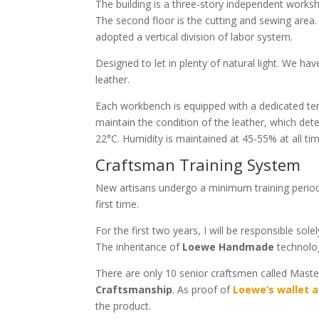
The building is a three-story independent worksh
The second floor is the cutting and sewing area. 
adopted a vertical division of labor system.
Designed to let in plenty of natural light. We ha
leather.
Each workbench is equipped with a dedicated te
maintain the condition of the leather, which det
22°C. Humidity is maintained at 45-55% at all ti
Craftsman Training System
New artisans undergo a minimum training period o
first time.
For the first two years, I will be responsible sole
The inheritance of
Loewe Handmade
technolog
There are only 10 senior craftsmen called Maste
Craftsmanship
. As proof of
Loewe’s wallet a
the product.