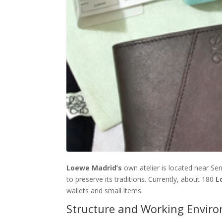
Loewe Madrid’s
own atelier is located near Serr
to preserve its traditions. Currently, about 180
L
wallets and small items.
Structure and Working Enviro