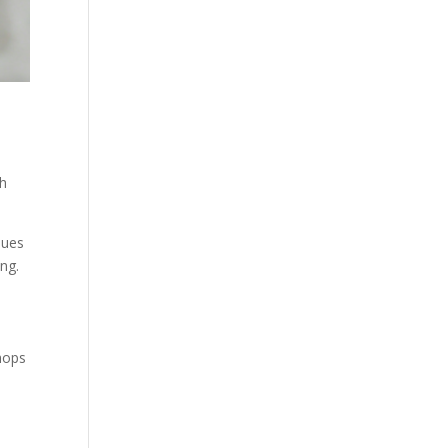
sh
ques
ing.
hops