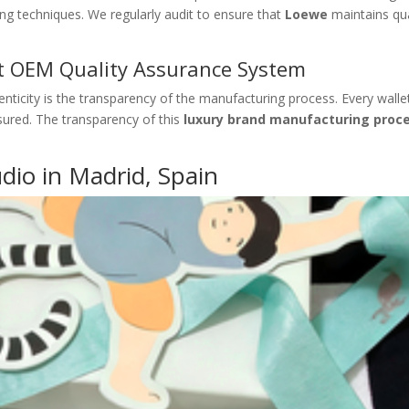
ng techniques. We regularly audit to ensure that
Loewe
maintains qua
et OEM Quality Assurance System
henticity is the transparency of the manufacturing process. Every wallet
nsured. The transparency of this
luxury brand manufacturing proc
udio in Madrid, Spain