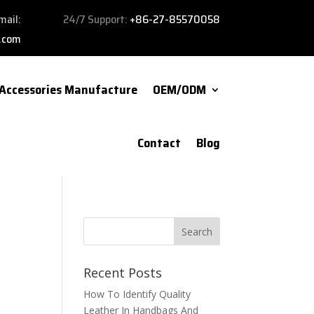
mail:
24/7 Support:
+86-27-85570058
.com
Accessories Manufacture
OEM/ODM
Contact
Blog
Recent Posts
How To Identify Quality
Leather In Handbags And