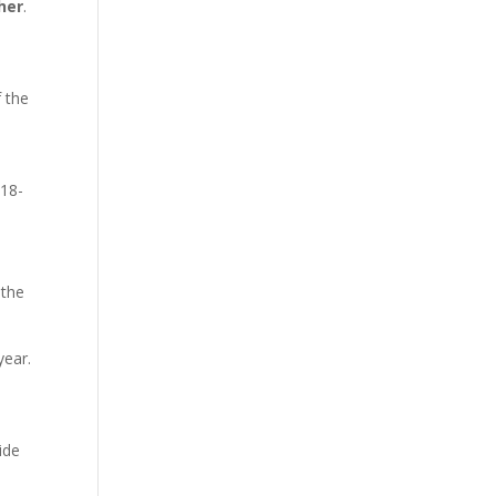
her
.
f the
 18-
 the
year.
ide