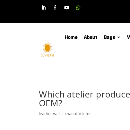
Home
About
Bags
W
Which atelier produce
OEM?
leather wallet manufacturer