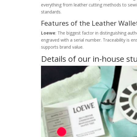
everything from leather cutting methods to sewi
standards.
Features of the Leather Wall
Loewe
: The biggest factor in distinguishing aut
engraved with a serial number. Traceability is e
supports brand value.
Details of our in-house st