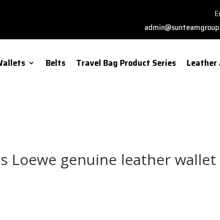
E
admin@sunteamgroup
allets
Belts
Travel Bag Product Series
Leather 
s Loewe genuine leather wallet