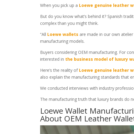
When you pick up a
Loewe genuine leather w
But do you know what’s behind it? Spanish traditi
complex than you might think.
“All
Loewe wallets
are made in our own atelier i
manufacturing models.
Buyers considering OEM manufacturing. For con
interested in
the business model of luxury w
Here’s the reality of
Loewe genuine leather w
also explain the manufacturing standards that e
We conducted interviews with industry professio
The manufacturing truth that luxury brands do not
Loewe Wallet Manufacturin
About OEM Leather Walle