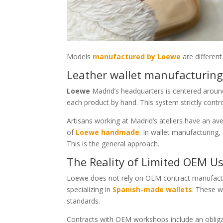
Models
manufactured by Loewe
are different
Leather wallet manufacturing
Loewe
Madrid’s headquarters is centered around
each product by hand. This system strictly contr
Artisans working at Madrid’s ateliers have an ave
of
Loewe handmade
. In wallet manufacturing,
This is the general approach.
The Reality of Limited OEM Us
Loewe does not rely on OEM contract manufactu
specializing in
Spanish-made wallets
. These w
standards.
Contracts with OEM workshops include an oblig