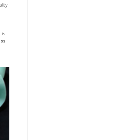
lity
 is
ess