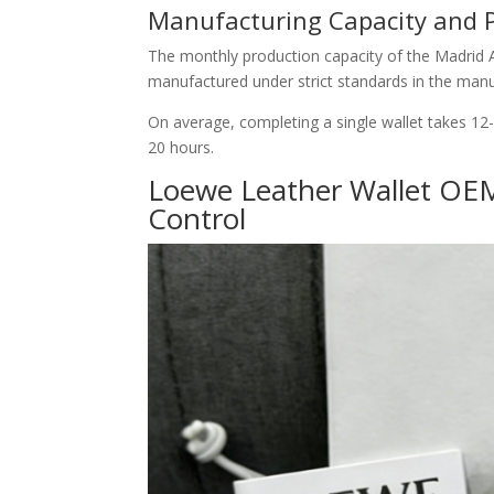
Manufacturing Capacity and 
The monthly production capacity of the Madrid At
manufactured under strict standards in the manu
On average, completing a single wallet takes 12
20 hours.
Loewe Leather Wallet OEM
Control