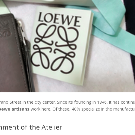
ano Street in the city center. Since its founding in 1846, it has contin
oewe artisans
work here. Of these, 40% specialize in the manufactu
nment of the Atelier