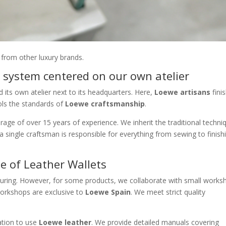
 from other luxury brands.
 system centered on our own atelier
 its own atelier next to its headquarters. Here,
Loewe artisans
fini
ols the standards of
Loewe craftsmanship
.
rage of over 15 years of experience. We inherit the traditional techni
 a single craftsman is responsible for everything from sewing to finish
e of Leather Wallets
ring. However, for some products, we collaborate with small works
orkshops are exclusive to
Loewe Spain
. We meet strict quality
ation to use
Loewe leather
. We provide detailed manuals covering