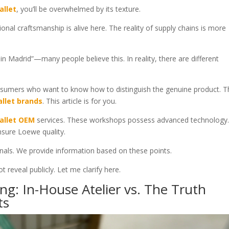
allet
, you’ll be overwhelmed by its texture.
onal craftsmanship is alive here. The reality of supply chains is more
n Madrid”—many people believe this. In reality, there are different
sumers who want to know how to distinguish the genuine product. 
allet brands
. This article is for you.
allet OEM
services. These workshops possess advanced technology
nsure Loewe quality.
nals. We provide information based on these points.
 reveal publicly. Let me clarify here.
g: In-House Atelier vs. The Truth
ts