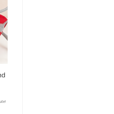
nd
ute!