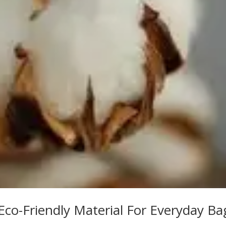
co-Friendly Material For Everyday Ba