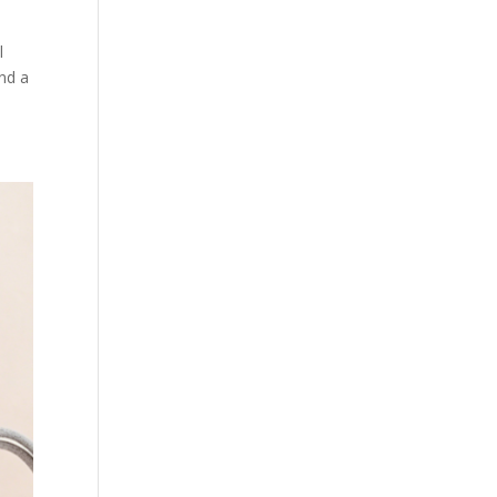
l
nd a