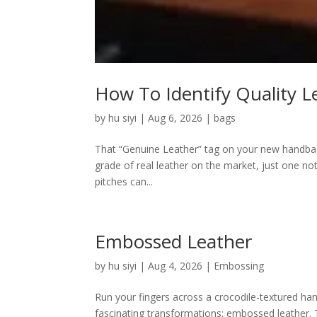
How To Identify Quality L
by
hu siyi
|
Aug 6, 2026
|
bags
That “Genuine Leather” tag on your new handbag m
grade of real leather on the market, just one no
pitches can...
Embossed Leather
by
hu siyi
|
Aug 4, 2026
|
Embossing
Run your fingers across a crocodile-textured han
fascinating transformations: embossed leather. Th