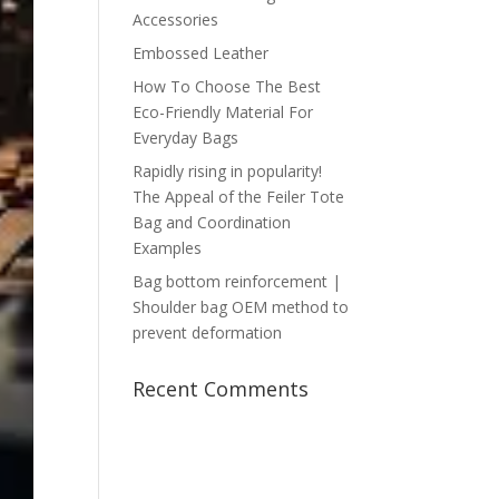
Accessories
Embossed Leather
How To Choose The Best
Eco-Friendly Material For
Everyday Bags
Rapidly rising in popularity!
The Appeal of the Feiler Tote
Bag and Coordination
Examples
Bag bottom reinforcement |
Shoulder bag OEM method to
prevent deformation
Recent Comments