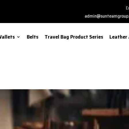
E
admin@sunteamgroup
allets
Belts
Travel Bag Product Series
Leather 