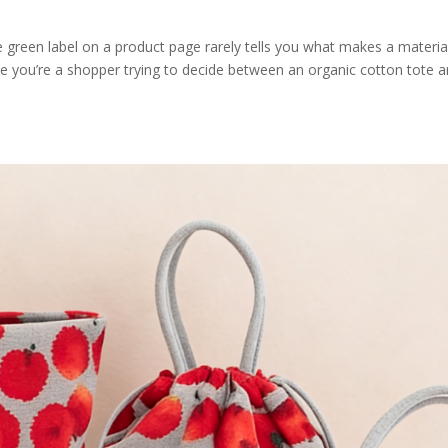
e green label on a product page rarely tells you what makes a materia
e you’re a shopper trying to decide between an organic cotton tote a