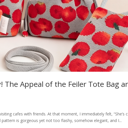
ty! The Appeal of the Feiler Tote Bag a
isiting cafes with friends. At that moment, I immediately felt, “She’s c
al pattern is gorgeous yet not too flashy, somehow elegant, and I...