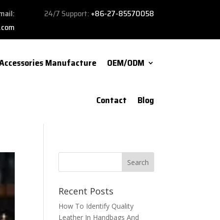
mail:
24/7 Support:
+86-27-85570058
.com
Accessories Manufacture
OEM/ODM
Contact
Blog
Recent Posts
How To Identify Quality
Leather In Handbags And