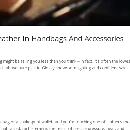
eather In Handbags And Accessories
ight be telling you less than you think—in fact, it’s often the lowes
tch above pure plastic. Glossy showroom lighting and confident sales
dbag or a snake-print wallet, and you’re touching one of leather’s mo
at raised, tactile grain is the result of precise pressure, heat, and