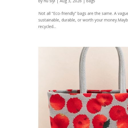
by
hu siyi
|
Aug 3, 2026
|
bags
Not all “Eco-friendly” bags are the same. A vagu
sustainable, durable, or worth your money.Mayb
recycled...