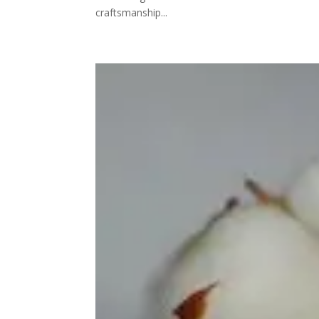
craftsmanship...