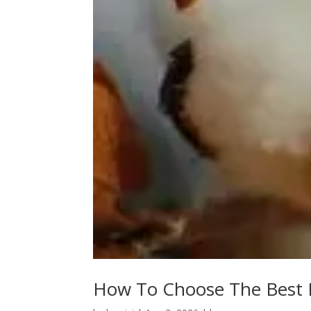
How To Choose The Best E