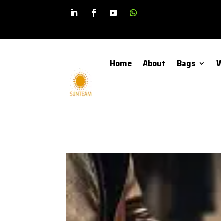
Home
About
Bags
W