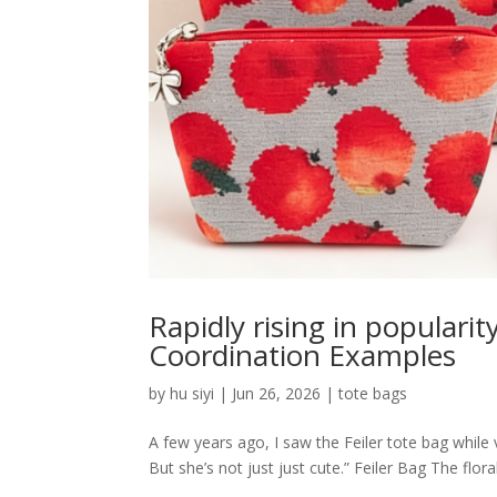
Rapidly rising in populari
Coordination Examples
by
hu siyi
|
Jun 26, 2026
|
tote bags
A few years ago, I saw the Feiler tote bag while v
But she’s not just just cute.” Feiler Bag The flor